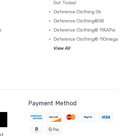
Out Today!
Deference Clothing 06
B
Deference Clothing®08
o
Deference Clothing® 11KAPsi
Deference Clothing® 11Omega
View All
Payment Method
st