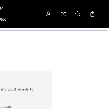
er
Blog
nd you'll be able to:
ddresses