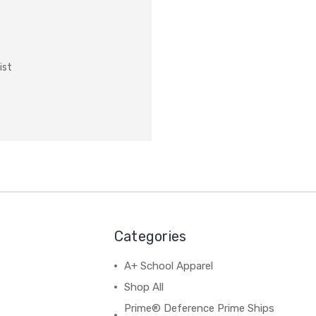
ist
Categories
A+ School Apparel
Shop All
Prime® Deference Prime Ships