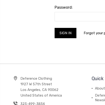
Password:
Forgot your
Quick 
Deference Clothing
1927 W 57th Street
About
Los Angeles, CA 90062
United States of America
Defere
Newsl
323-499-3834