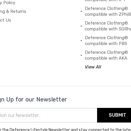
y Policy
Deference Clothing®
ing & Returns
compatible with ZPhi
ct Us
Deference Clothing®
compatible with SGRh
Deference Clothing®
compatible with PBS
Deference Clothing®
compatible with AKA
View All
gn Up for our Newsletter
il
ress
n the Deference Lifestyle Newsletter and stay connected to the late