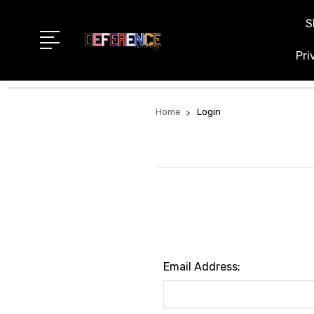
S
Pri
Home
Login
Email Address: