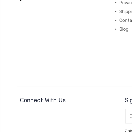
Privac
Shipp
Conta
Blog
Connect With Us
Si
Ema
Add
Joi