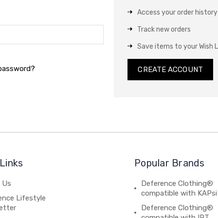
Access your order history
Track new orders
Save items to your Wish L
 password?
CREATE ACCOUNT
Links
Popular Brands
 Us
Deference Clothing®
compatible with KAPsi
nce Lifestyle
etter
Deference Clothing®
compatible with IPT