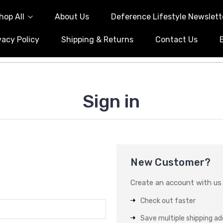
hop All
About Us
Deference Lifestyle Newslett
vacy Policy
Shipping & Returns
Contact Us
Sign in
New Customer?
Create an account with us a
Check out faster
Save multiple shipping a