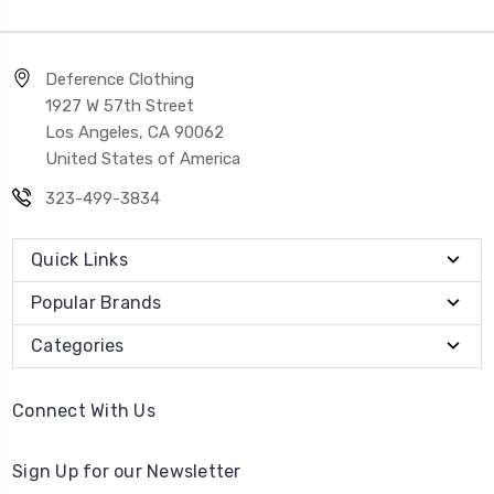
Deference Clothing
1927 W 57th Street
Los Angeles, CA 90062
United States of America
323-499-3834
Quick Links
Popular Brands
Categories
Connect With Us
Sign Up for our Newsletter