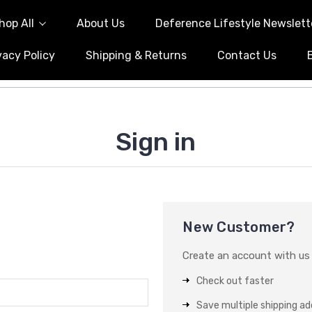
hop All
About Us
Deference Lifestyle Newslett
vacy Policy
Shipping & Returns
Contact Us
Sign in
New Customer?
Create an account with us a
Check out faster
Save multiple shipping a