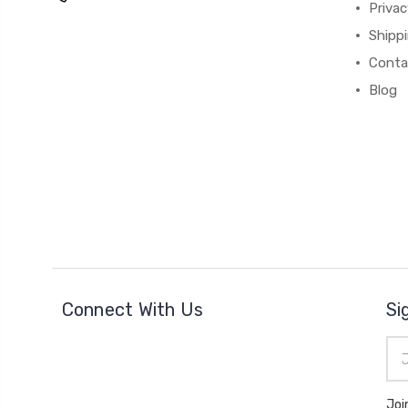
Privac
Shipp
Conta
Blog
Connect With Us
Si
Ema
Add
Joi