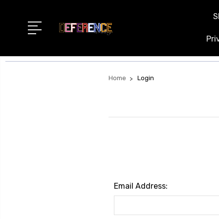
S
Pri
Home
Login
Email Address: