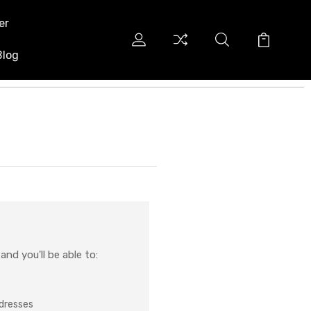
er
Blog
nd you'll be able to:
ddresses