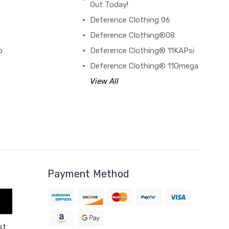
Out Today!
Deference Clothing 06
B
Deference Clothing®08
o
Deference Clothing® 11KAPsi
Deference Clothing® 11Omega
View All
Payment Method
st