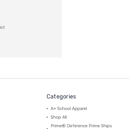
ist
Categories
A+ School Apparel
Shop All
Prime® Deference Prime Ships