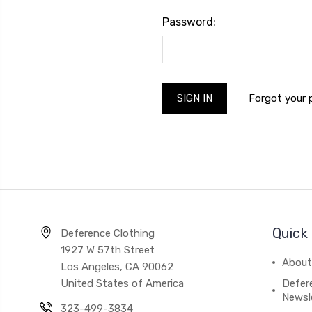
Password:
Forgot your
Quick 
Deference Clothing
1927 W 57th Street
About
Los Angeles, CA 90062
United States of America
Defere
Newsl
323-499-3834