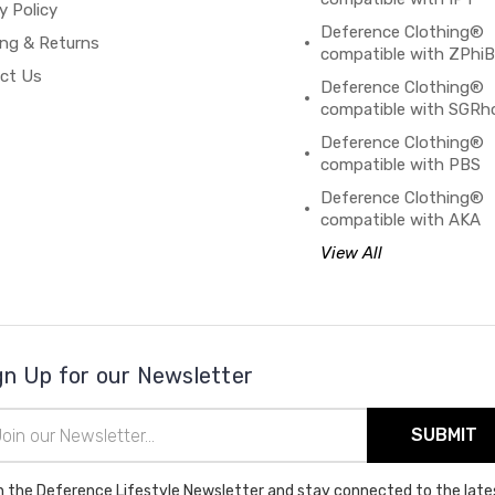
y Policy
Deference Clothing®
ing & Returns
compatible with ZPhi
ct Us
Deference Clothing®
compatible with SGRh
Deference Clothing®
compatible with PBS
Deference Clothing®
compatible with AKA
View All
gn Up for our Newsletter
il
ress
n the Deference Lifestyle Newsletter and stay connected to the late