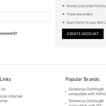
Access your order history
Track new orders
Save items to your Wish L
 password?
CREATE ACCOUNT
Links
Popular Brands
 Us
Deference Clothing®
compatible with KAPsi
nce Lifestyle
etter
Deference Clothing®
compatible with IPT