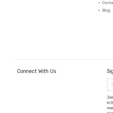
Conta
Blog
Connect With Us
Si
Ema
Add
Joi
in 
mem