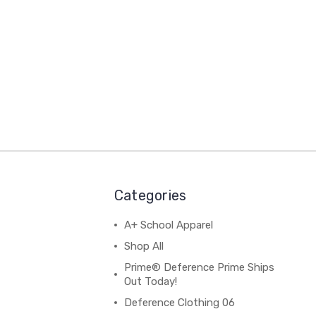
Categories
A+ School Apparel
Shop All
Prime® Deference Prime Ships
Out Today!
Deference Clothing 06
B