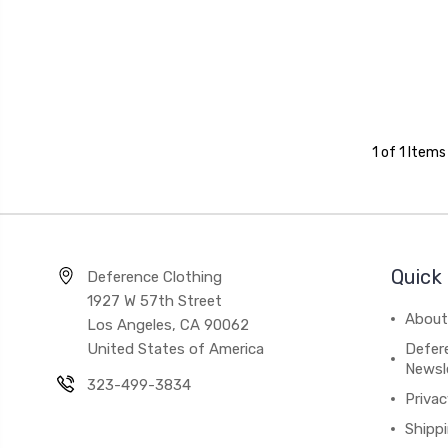
1 of 1 Items
Quick 
Deference Clothing
1927 W 57th Street
About
Los Angeles, CA 90062
United States of America
Defere
Newsl
323-499-3834
Privac
Shipp