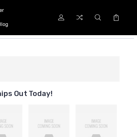
er
Blog
ips Out Today!