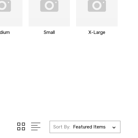
dium
Small
X-Large
Sort By: