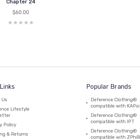
Chapter 24
$60.00
Links
Popular Brands
 Us
Deference Clothing®
compatible with KAPsi
nce Lifestyle
etter
Deference Clothing®
compatible with IPT
y Policy
Deference Clothing®
ing & Returns
compatible with ZPhi