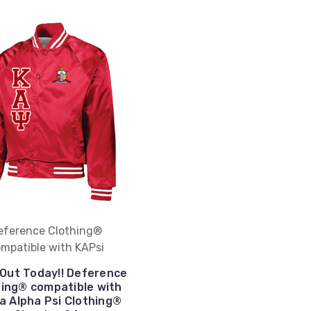
eference Clothing®
mpatible with KAPsi
 Out Today!! Deference
hing® compatible with
a Alpha Psi Clothing®