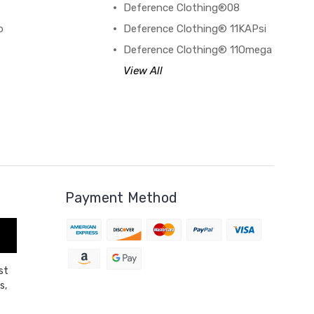
Deference Clothing®08
o
Deference Clothing® 11KAPsi
Deference Clothing® 11Omega
View All
Payment Method
st
s,