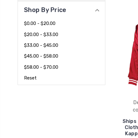
Shop By Price
$0.00 - $20.00
$20.00 - $33.00
$33.00 - $45.00
$45.00 - $58.00
$58.00 - $70.00
Reset
D
co
Ships
Clot
Kapp