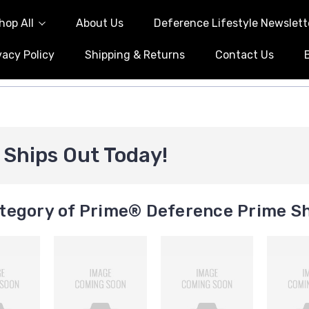
hop All
About Us
Deference Lifestyle Newslett
vacy Policy
Shipping & Returns
Contact Us
Ships Out Today!
tegory of Prime® Deference Prime Sh