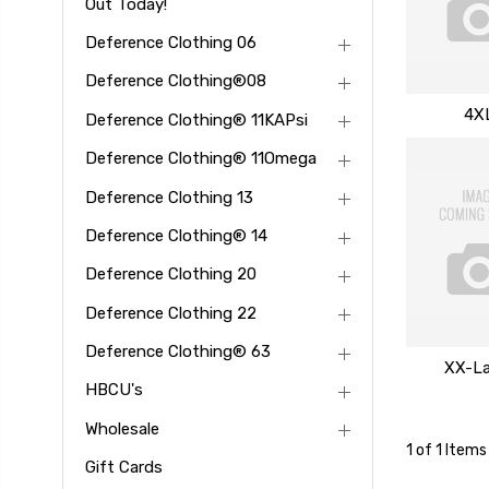
Out Today!
Deference Clothing 06
Deference Clothing®08
4X
Deference Clothing® 11KAPsi
Deference Clothing® 11Omega
Deference Clothing 13
Deference Clothing® 14
Deference Clothing 20
Deference Clothing 22
Deference Clothing® 63
XX-La
HBCU's
Wholesale
1 of 1 Items
Gift Cards