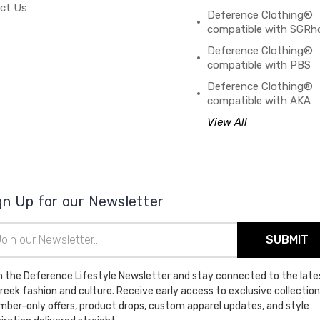
ct Us
Deference Clothing®
compatible with SGRh
Deference Clothing®
compatible with PBS
Deference Clothing®
compatible with AKA
View All
gn Up for our Newsletter
il
ress
n the Deference Lifestyle Newsletter and stay connected to the late
Greek fashion and culture. Receive early access to exclusive collection
ber-only offers, product drops, custom apparel updates, and style