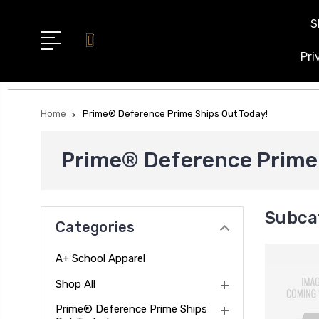
S
Pri
Home
Prime® Deference Prime Ships Out Today!
Prime® Deference Prime 
Subca
Categories
A+ School Apparel
Shop All
Prime® Deference Prime Ships