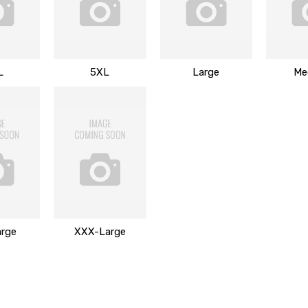
L
5XL
Large
Me
rge
XXX-Large