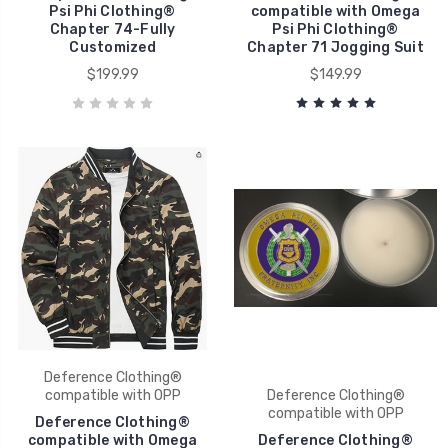
Psi Phi Clothing®
compatible with Omega
Chapter 74-Fully
Psi Phi Clothing®
Customized
Chapter 71 Jogging Suit
$199.99
$149.99
Deference Clothing®
compatible with OPP
Deference Clothing®
compatible with OPP
Deference Clothing®
compatible with Omega
Deference Clothing®