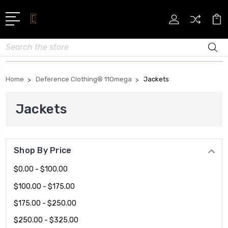
Search
Home
Deference Clothing® 11Omega
Jackets
Jackets
Shop By Price
$0.00 - $100.00
$100.00 - $175.00
$175.00 - $250.00
$250.00 - $325.00