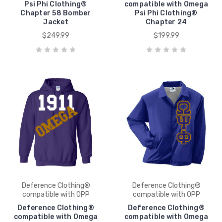
Psi Phi Clothing®
compatible with Omega
Chapter 58 Bomber
Psi Phi Clothing®
Jacket
Chapter 24
$249.99
$199.99
Deference Clothing®
Deference Clothing®
compatible with OPP
compatible with OPP
Deference Clothing®
Deference Clothing®
compatible with Omega
compatible with Omega