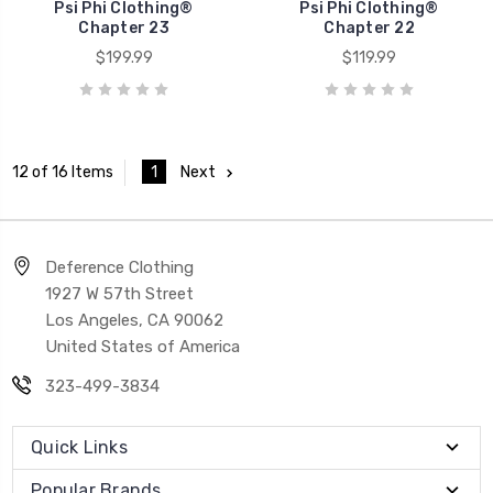
Psi Phi Clothing®
Psi Phi Clothing®
Chapter 23
Chapter 22
$199.99
$119.99
1
Next
12 of 16 Items
Deference Clothing
1927 W 57th Street
Los Angeles, CA 90062
United States of America
323-499-3834
Quick Links
Popular Brands