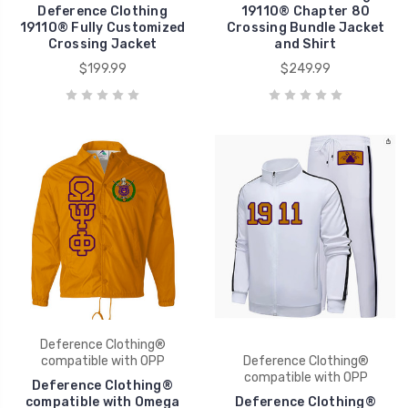
Deference Clothing
1911O® Chapter 80
1911O® Fully Customized
Crossing Bundle Jacket
Crossing Jacket
and Shirt
$199.99
$249.99
Deference Clothing®
compatible with OPP
Deference Clothing®
compatible with OPP
Deference Clothing®
compatible with Omega
Deference Clothing®