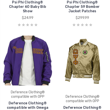
Psi Phi Clothing®
Psi Phi Clothing®
Chapter 60 Baby Bib
Chapter 59 Bomber
Show
Jacket Patches
$24.99
$299.99
Deference Clothing®
compatible with OPP
Deference Clothing®
compatible with OPP
Deference Clothing®
compatible with Omega
Deference Clothing®