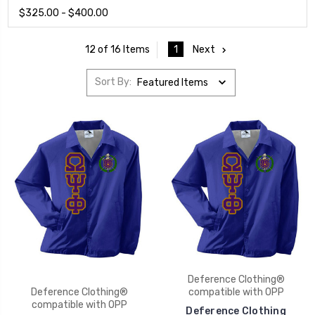
$325.00 - $400.00
1
Next
12 of 16 Items
Sort By:
Deference Clothing®
Deference Clothing®
compatible with OPP
compatible with OPP
Deference Clothing