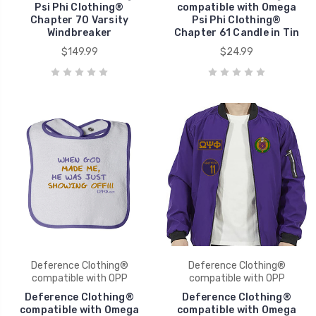
Psi Phi Clothing®
compatible with Omega
Chapter 70 Varsity
Psi Phi Clothing®
Windbreaker
Chapter 61 Candle in Tin
$149.99
$24.99
Deference Clothing®
Deference Clothing®
compatible with OPP
compatible with OPP
Deference Clothing®
Deference Clothing®
compatible with Omega
compatible with Omega