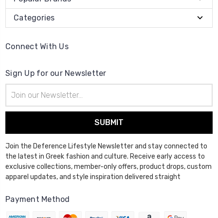
Categories
Connect With Us
Sign Up for our Newsletter
Email
Address
Join the Deference Lifestyle Newsletter and stay connected to
the latest in Greek fashion and culture. Receive early access to
exclusive collections, member-only offers, product drops, custom
apparel updates, and style inspiration delivered straight
Payment Method