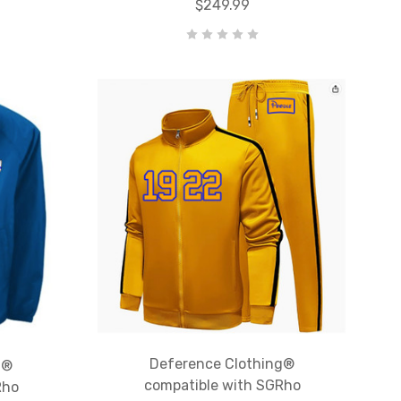
$249.99
Deference Clothing®
g®
compatible with SGRho
Rho