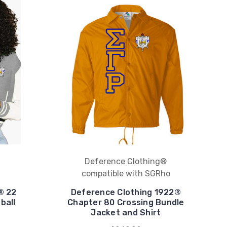
Deference Clothing®
compatible with SGRho
® 22
Deference Clothing 1922®
ball
Chapter 80 Crossing Bundle
Jacket and Shirt