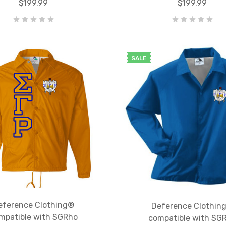
$199.99
$199.99
SALE
eference Clothing®
Deference Clothin
mpatible with SGRho
compatible with SG