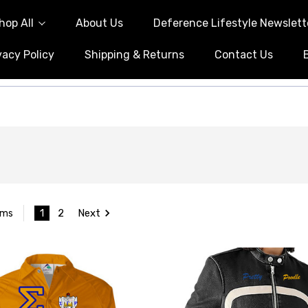
hop All
About Us
Deference Lifestyle Newslett
vacy Policy
Shipping & Returns
Contact Us
1
2
Next
ems