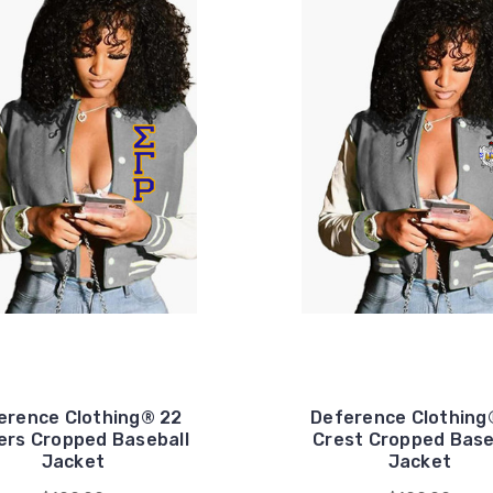
erence Clothing® 22
Deference Clothing
ers Cropped Baseball
Crest Cropped Base
Jacket
Jacket