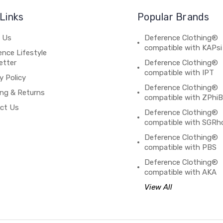
Links
Popular Brands
 Us
Deference Clothing®
compatible with KAPsi
nce Lifestyle
etter
Deference Clothing®
compatible with IPT
y Policy
Deference Clothing®
ing & Returns
compatible with ZPhi
ct Us
Deference Clothing®
compatible with SGRh
Deference Clothing®
compatible with PBS
Deference Clothing®
compatible with AKA
View All