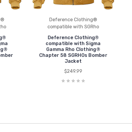
g®
Deference Clothing®
Rho
compatible with SGRho
ng®
Deference Clothing®
gma
compatible with Sigma
ng®
Gamma Rho Clothing®
omber
Chapter 58 SGRHOs Bomber
Jacket
$249.99