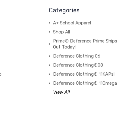
Categories
A+ School Apparel
Shop All
Prime® Deference Prime Ships
Out Today!
Deference Clothing 06
B
Deference Clothing®08
o
Deference Clothing® 11KAPsi
Deference Clothing® 11Omega
View All