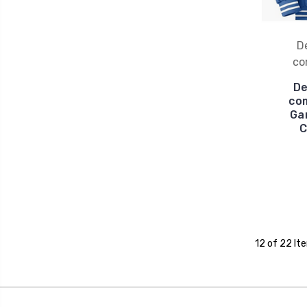
D
co
De
com
Ga
C
12 of 22 It