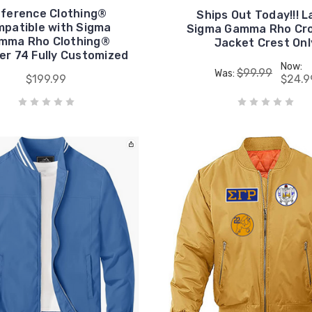
ference Clothing®
Ships Out Today!!! L
patible with Sigma
Sigma Gamma Rho Cro
mma Rho Clothing®
Jacket Crest Onl
er 74 Fully Customized
Now:
$99.99
Was:
$199.99
$24.9