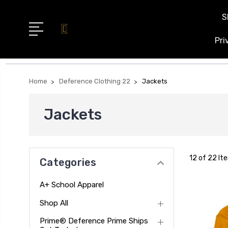
S
Pri
Home
Deference Clothing 22
Jackets
Jackets
12 of 22 It
Categories
A+ School Apparel
Shop All
Prime® Deference Prime Ships