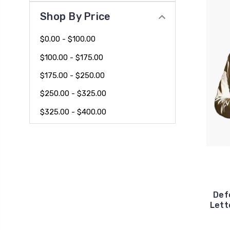
Shop By Price
$0.00 - $100.00
$100.00 - $175.00
$175.00 - $250.00
$250.00 - $325.00
$325.00 - $400.00
Def
Lett