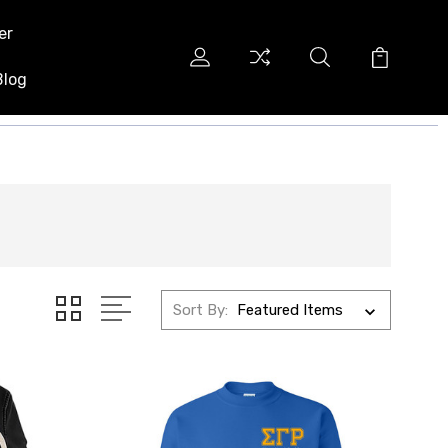
er
Blog
Sort By: