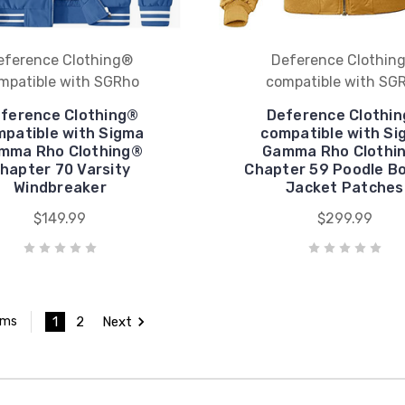
eference Clothing®
Deference Clothin
mpatible with SGRho
compatible with SG
ference Clothing®
Deference Clothi
patible with Sigma
compatible with Si
mma Rho Clothing®
Gamma Rho Clothi
hapter 70 Varsity
Chapter 59 Poodle B
Windbreaker
Jacket Patches
$149.99
$299.99
1
2
Next
ems