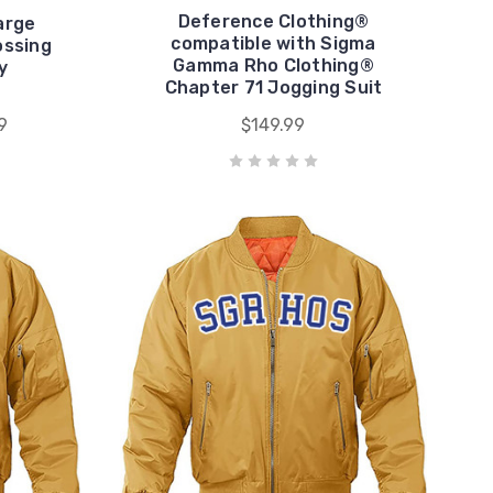
Deference Clothing®
arge
compatible with Sigma
ssing
Gamma Rho Clothing®
y
Chapter 71 Jogging Suit
9
$149.99