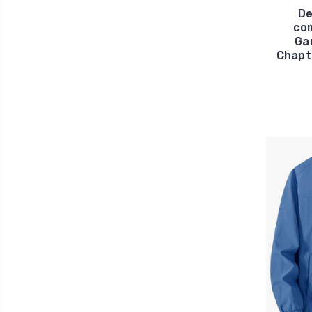
De
com
Ga
Chapt