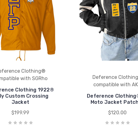
eference Clothing®
Deference Clothin
mpatible with SGRho
compatible with A
rence Clothing 1922®
lly Custom Crossing
Deference Clothing
Jacket
Moto Jacket Patc
$199.99
$120.00