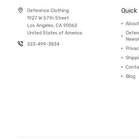
Quick 
Deference Clothing
1927 W 57th Street
About
Los Angeles, CA 90062
United States of America
Defere
Newsl
323-499-3834
Privac
Shipp
Conta
Blog