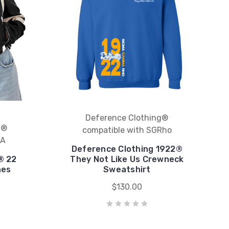
Deference Clothing®
g®
compatible with SGRho
KA
Deference Clothing 1922®
® 22
They Not Like Us Crewneck
hes
Sweatshirt
$130.00