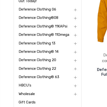
Out Today!
Deference Clothing 06
Deference Clothing®08
Deference Clothing® 11KAPsi
Deference Clothing® 11Omega
Deference Clothing 13
Deference Clothing® 14
D
Deference Clothing 20
co
Deference Clothing 22
Defe
Fu
Deference Clothing® 63
HBCU's
Wholesale
Gift Cards