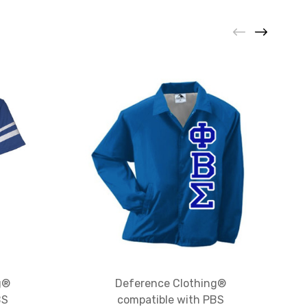
g®
Deference Clothing®
BS
compatible with PBS