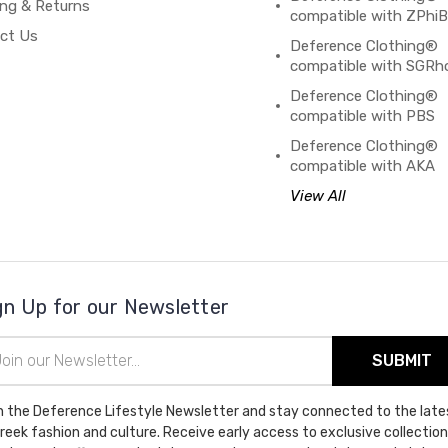
ing & Returns
compatible with ZPhi
ct Us
Deference Clothing®
compatible with SGRh
Deference Clothing®
compatible with PBS
Deference Clothing®
compatible with AKA
View All
gn Up for our Newsletter
il
ress
n the Deference Lifestyle Newsletter and stay connected to the late
Greek fashion and culture. Receive early access to exclusive collection