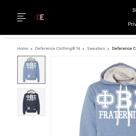
S
Pri
Home
Deference Clothing® 14
Sweaters
Deference Cl