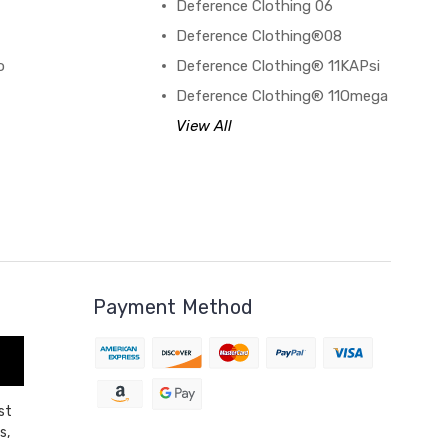
Deference Clothing 06
B
Deference Clothing®08
o
Deference Clothing® 11KAPsi
Deference Clothing® 11Omega
View All
Payment Method
st
s,