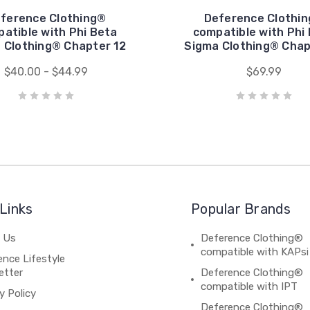
ference Clothing®
Deference Clothi
atible with Phi Beta
compatible with Phi
 Clothing® Chapter 12
Sigma Clothing® Chap
$40.00 - $44.99
$69.99
Links
Popular Brands
 Us
Deference Clothing®
compatible with KAPsi
nce Lifestyle
etter
Deference Clothing®
compatible with IPT
y Policy
Deference Clothing®