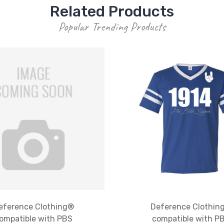
Related Products
Popular Trending Products
eference Clothing®
Deference Clothin
ompatible with PBS
compatible with P