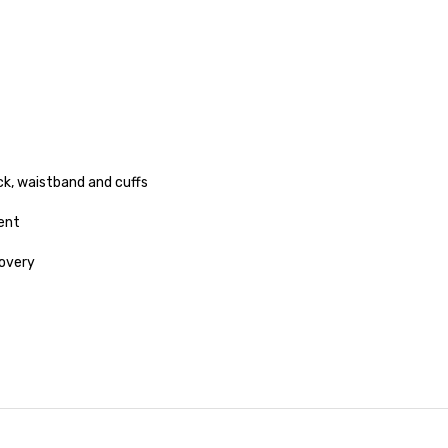
ck, waistband and cuffs
ent
covery