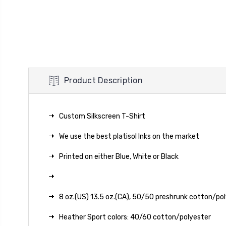
Product Description
Custom Silkscreen T-Shirt
We use the best platisol Inks on the market
Printed on either Blue, White or Black
8 oz.(US) 13.5 oz.(CA), 50/50 preshrunk cotton/po
Heather Sport colors: 40/60 cotton/polyester