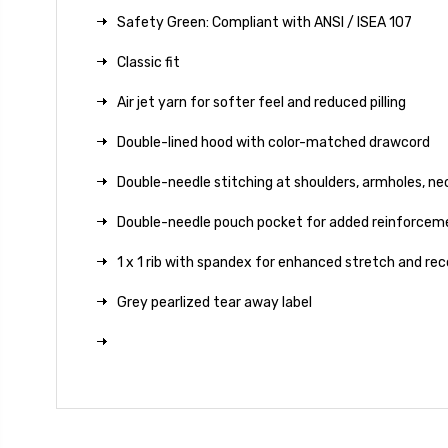
Safety Green: Compliant with ANSI / ISEA 107
Classic fit
Air jet yarn for softer feel and reduced pilling
Double-lined hood with color-matched drawcord
Double-needle stitching at shoulders, armholes, ne
Double-needle pouch pocket for added reinforcem
1 x 1 rib with spandex for enhanced stretch and re
Grey pearlized tear away label