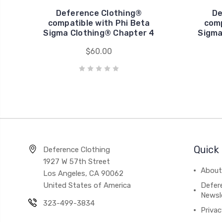
Deference Clothing®
De
compatible with Phi Beta
comp
Sigma Clothing® Chapter 4
Sigma
$60.00
Quick 
Deference Clothing
1927 W 57th Street
About
Los Angeles, CA 90062
United States of America
Defere
Newsl
323-499-3834
Privac