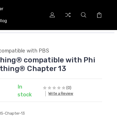
er
Blog
compatible with PBS
hing® compatible with Phi
thing® Chapter 13
In
(0)
Write a Review
stock
S-Chapter-13