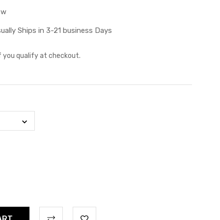
ew
ually Ships in 3-21 business Days
if you qualify at checkout.