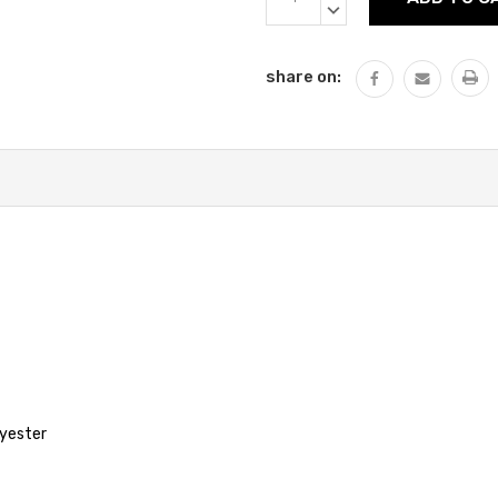
QUANTITY:
DECREASE
QUANTITY:
share on:
lyester