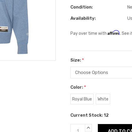
Condition:
N
Availability:
Us
Affirm
Pay over time with
. See 
Size:
*
Color:
*
Royal Blue
White
Current Stock:
12
INCREASE