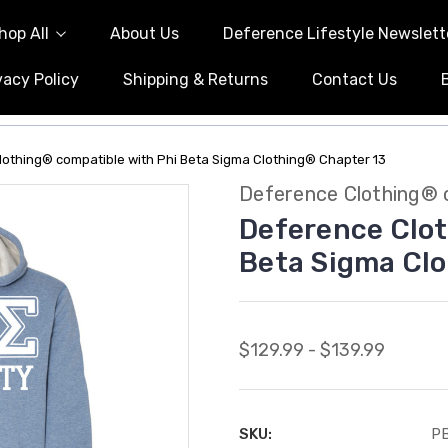
hop All
About Us
Deference Lifestyle Newslett
vacy Policy
Shipping & Returns
Contact Us
othing® compatible with Phi Beta Sigma Clothing® Chapter 13
Deference Clothing® 
Deference Clot
Beta Sigma Clo
$129.99 - $139.99
SKU:
PB