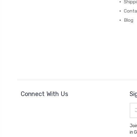
Shipp
Conta
Blog
Connect With Us
Si
Ema
Add
Joi
in 