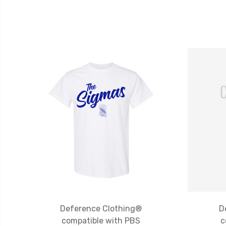
Deference Clothing®
D
compatible with PBS
c