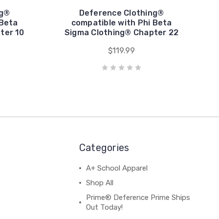
ng®
Deference Clothing®
 Beta
compatible with Phi Beta
ter 10
Sigma Clothing® Chapter 22
$119.99
Categories
A+ School Apparel
Shop All
Prime® Deference Prime Ships
Out Today!